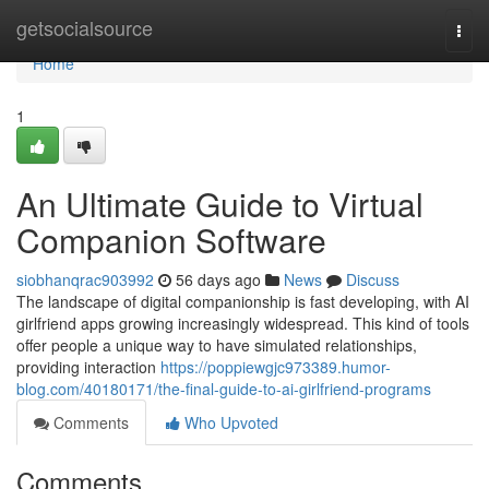
Home
getsocialsource
Togg
navi
Home
1
An Ultimate Guide to Virtual
Companion Software
siobhanqrac903992
56 days ago
News
Discuss
The landscape of digital companionship is fast developing, with AI
girlfriend apps growing increasingly widespread. This kind of tools
offer people a unique way to have simulated relationships,
providing interaction
https://poppiewgjc973389.humor-
blog.com/40180171/the-final-guide-to-ai-girlfriend-programs
Comments
Who Upvoted
Comments