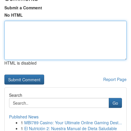
Submit a Comment
No HTML
HTML is disabled
Report Page
Search
Go
Published News
1
MBI789 Casino: Your Ultimate Online Gaming Dest...
1
El Nutrición 2: Nuestra Manual de Dieta Saludable