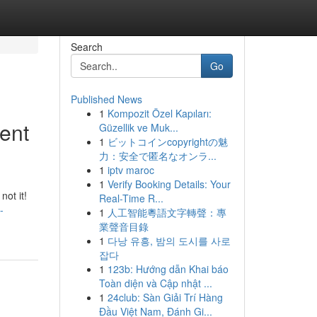
Search
Go
Published News
1
Kompozit Özel Kapıları:
ent
Güzellik ve Muk...
1
ビットコインcopyrightの魅
力：安全で匿名なオンラ...
1
iptv maroc
1
Verify Booking Details: Your
not it!
Real-Time R...
-
1
人工智能粵語文字轉聲：專
業聲音目錄
1
다낭 유흥, 밤의 도시를 사로
잡다
1
123b: Hướng dẫn Khai báo
Toàn diện và Cập nhật ...
1
24club: Sàn Giải Trí Hàng
Đầu Việt Nam, Đánh Gi...