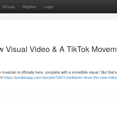
Groups
Register
Login
w Visual Video & A TikTok Movem
usician is officially here, complete with a incredible visual ! But that's 
ght
https://socialioapp.com/story6472931/caribbean-fever-the-new-video