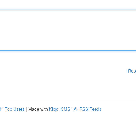
Rep
d
|
Top Users
| Made with
Kliqqi CMS
|
All RSS Feeds