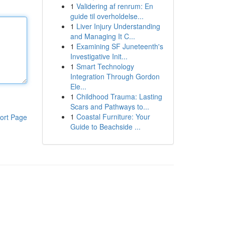
1
Validering af renrum: En
guide til overholdelse...
1
Liver Injury Understanding
and Managing It C...
1
Examining SF Juneteenth's
Investigative Init...
1
Smart Technology
Integration Through Gordon
Ele...
1
Childhood Trauma: Lasting
Scars and Pathways to...
1
Coastal Furniture: Your
ort Page
Guide to Beachside ...