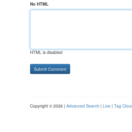
No HTML
HTML is disabled
Copyright © 2026 |
Advanced Search
|
Live
|
Tag Clou