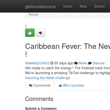
Home
getsocialsource
Home
New
Submit
Home
1
Caribbean Fever: The Ne
!
idawwtq323602
55 days ago
News
Discuss
Get ready to catch the energy ! The freshest track from m
We’re launching a amazing TikTok challenge to highli
featuring-the-tiktok-challenge
Comments
Who Upvoted
Comments
Submit a Comment