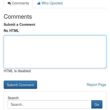
Comments
Who Upvoted
Comments
Submit a Comment
No HTML
HTML is disabled
Report Page
Search
Go