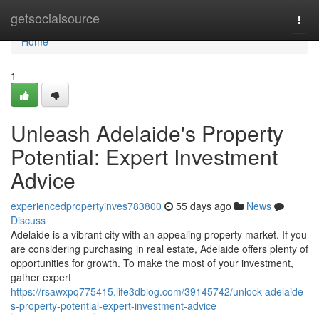
Home
getsocialsource
Togg
navi
Home
1
Unleash Adelaide's Property
Potential: Expert Investment
Advice
experiencedpropertyinves783800
55 days ago
News
Discuss
Adelaide is a vibrant city with an appealing property market. If you
are considering purchasing in real estate, Adelaide offers plenty of
opportunities for growth. To make the most of your investment,
gather expert
https://rsawxpq775415.life3dblog.com/39145742/unlock-adelaide-
s-property-potential-expert-investment-advice