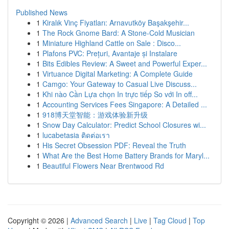
Published News
1
Kiralık Vinç Fiyatları: Arnavutköy Başakşehir...
1
The Rock Gnome Bard: A Stone-Cold Musician
1
Miniature Highland Cattle on Sale : Disco...
1
Plafons PVC: Prețuri, Avantaje și Instalare
1
Bits Edibles Review: A Sweet and Powerful Exper...
1
Virtuance Digital Marketing: A Complete Guide
1
Camgo: Your Gateway to Casual Live Discuss...
1
Khi nào Cần Lựa chọn In trực tiếp So với In off...
1
Accounting Services Fees Singapore: A Detailed ...
1
918博天堂智能：游戏体验新升级
1
Snow Day Calculator: Predict School Closures wi...
1
lucabetasia ติดต่อเรา
1
His Secret Obsession PDF: Reveal the Truth
1
What Are the Best Home Battery Brands for Maryl...
1
Beautiful Flowers Near Brentwood Rd
Copyright © 2026 |
Advanced Search
|
Live
|
Tag Cloud
|
Top