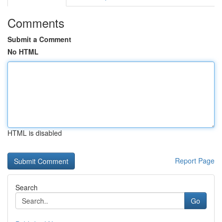
Comments
Submit a Comment
No HTML
HTML is disabled
Report Page
Search
Go