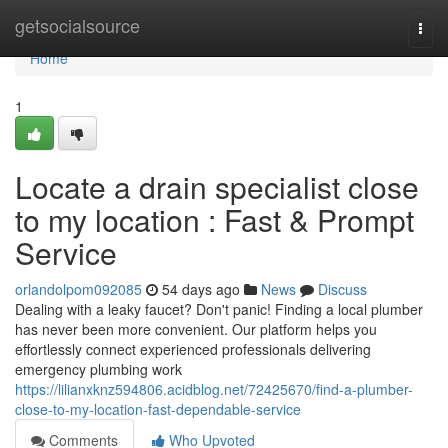
Home
getsocialsource
Togg
navi
Home
1
Locate a drain specialist close
to my location : Fast & Prompt
Service
orlandolpom092085
54 days ago
News
Discuss
Dealing with a leaky faucet? Don't panic! Finding a local plumber
has never been more convenient. Our platform helps you
effortlessly connect experienced professionals delivering
emergency plumbing work
https://lilianxknz594806.acidblog.net/72425670/find-a-plumber-
close-to-my-location-fast-dependable-service
Comments
Who Upvoted