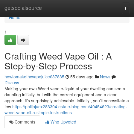
Home
getsocialsource
Togg
navi
Home
1
Crafting Weed Vape Oil : A
Step-by-Step Process
howtomakethcvapejuice637835
55 days ago
News
Discuss
Making your own Weed vape e-liquid at your dwelling can seem
daunting initially, but with the correct equipment and a clear
approach, it's surprisingly achievable. Initially , you'll necessitate a
few
https://philipjuex283304.estate-blog.com/40454623/creating-
weed-vape-oil-a-simple-instructions
Comments
Who Upvoted