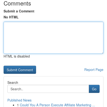
Comments
Submit a Comment
No HTML
HTML is disabled
Report Page
Search
Go
Published News
1
Could You A Person Execute Affiliate Marketing ...