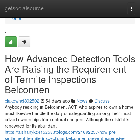
Home
getsocialsource
Togg
navi
Home
1
How Advanced Detection Tools
Are Raising the Requirement
of Termite Inspections
Belconnen
blakewhcf892502
54 days ago
News
Discuss
Anybody residing in Belconnen, ACT, who aspires to own a home
must likewise handle the duty of safeguarding among their most
prized ownerships from natural dangers. Although the district is
renowned for its abundant
https://aishanykz415258.ttblogs.com/21682257/how-pre-
settlement-termite-inspections-belconnen-prevent-expensive-