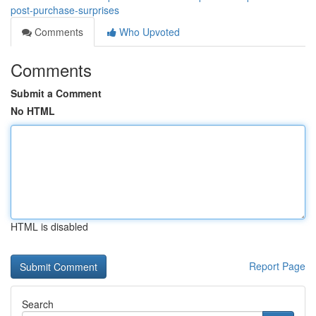
post-purchase-surprises
Comments
Who Upvoted
Comments
Submit a Comment
No HTML
HTML is disabled
Report Page
Search