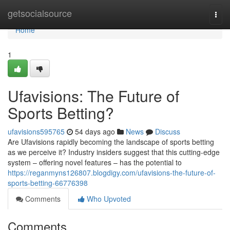
Home
getsocialsource
Togg
navi
Home
1
Ufavisions: The Future of
Sports Betting?
ufavisions595765
54 days ago
News
Discuss
Are Ufavisions rapidly becoming the landscape of sports betting
as we perceive it? Industry insiders suggest that this cutting-edge
system – offering novel features – has the potential to
https://reganmyns126807.blogdigy.com/ufavisions-the-future-of-
sports-betting-66776398
Comments
Who Upvoted
Comments