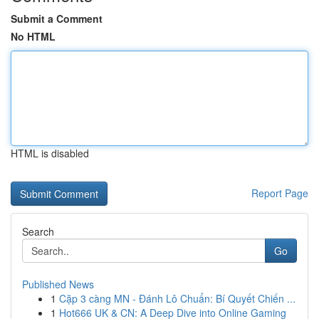
Submit a Comment
No HTML
HTML is disabled
Report Page
Search
Go
Published News
1
Cặp 3 càng MN - Đánh Lô Chuẩn: Bí Quyết Chiến ...
1
Hot666 UK & CN: A Deep Dive into Online Gaming