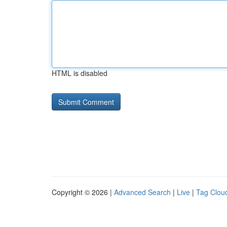
HTML is disabled
Copyright © 2026 |
Advanced Search
|
Live
|
Tag Clou