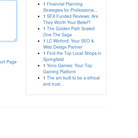
1
Financial Planning
Strategies for Professiona...
1
SFX Funded Reviews: Are
They Worth Your Belief?
1
The Golden Path Scaled
One The Saga
1
LC Winford: Your SEO &
Web Design Partner
1
Find the Top Local Shops in
Springfield
ort Page
1
Yono Games: Your Top
Gaming Platform
1
The am built to be a ethical
and trust...