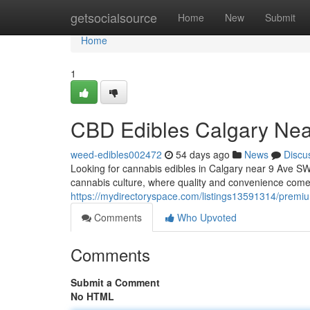
Home
getsocialsource
Home
New
Submit
Home
1
CBD Edibles Calgary Ne
weed-edibles002472
54 days ago
News
Discu
Looking for cannabis edibles in Calgary near 9 Ave SW? 
cannabis culture, where quality and convenience come
https://mydirectoryspace.com/listings13591314/premi
Comments
Who Upvoted
Comments
Submit a Comment
No HTML