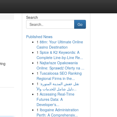
Search
Go
Published News
1
88m: Your Ultimate Online
Casino Destination
1
Spice & K2 Keywords: A
Complete Line-by-Line Re...
1
Najtańsze Opakowania
wing
Online: Sprawdź Oferty na ...
1
Tuscaloosa SEO Ranking
Regional Firms in the...
1
نقل عفش المدينة المنورة:
دليل شامل للخدمات والأ...
1
Accessing Real-Time
Futures Data: A
Developer's...
1
Ibogaine Administration
Perth: A Comprehensiv...