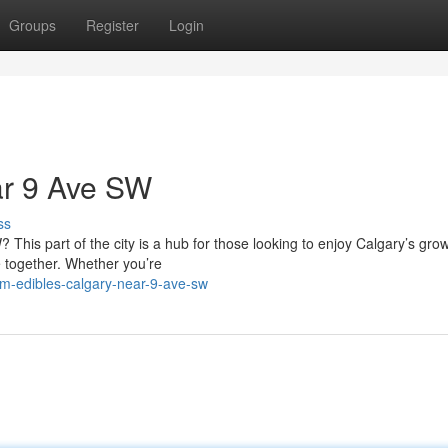
Groups
Register
Login
ar 9 Ave SW
ss
This part of the city is a hub for those looking to enjoy Calgary’s gro
 together. Whether you’re
um-edibles-calgary-near-9-ave-sw