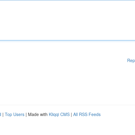
Rep
d
|
Top Users
| Made with
Kliqqi CMS
|
All RSS Feeds