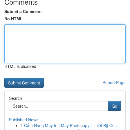
Comments
Submit a Comment
No HTML
HTML is disabled
Report Page
Search
Go
Published News
1
Cẩm Nang Máy In | Máy Photocopy | Thiết Bị} Cô...