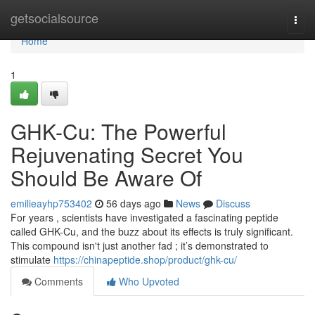
Home
getsocialsource
Togg
navi
Home
1
GHK-Cu: The Powerful
Rejuvenating Secret You
Should Be Aware Of
emilieayhp753402
56 days ago
News
Discuss
For years , scientists have investigated a fascinating peptide
called GHK-Cu, and the buzz about its effects is truly significant.
This compound isn't just another fad ; it’s demonstrated to
stimulate
https://chinapeptide.shop/product/ghk-cu/
Comments
Who Upvoted