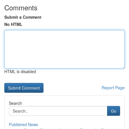
Comments
Submit a Comment
No HTML
HTML is disabled
Report Page
Search
Go
Published News