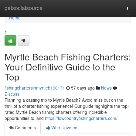
Home
getsocialsource
Togg
navi
Home
1
Myrtle Beach Fishing Charters:
Your Definitive Guide to the
Top
fishingchartersinmyrtleb196171
57 days ago
News
Discuss
Planning a casting trip to Myrtle Beach? Avoid miss out on the
thrill of a charter fishing experience! Our guide highlights the top-
rated Myrtle Beach fishing charters offering incredible
opportunities to land
https://lowcountryfishingcharters.com/
Comments
Who Upvoted