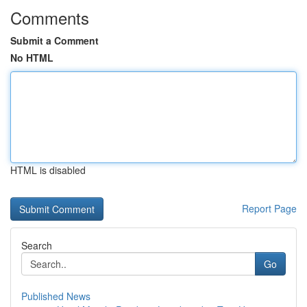
Comments
Submit a Comment
No HTML
HTML is disabled
Report Page
Search
Go
Published News