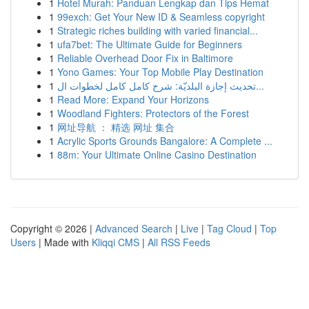
1
Hotel Murah: Panduan Lengkap dan Tips Hemat
1
99exch: Get Your New ID & Seamless copyright
1
Strategic riches building with varied financial...
1
ufa7bet: The Ultimate Guide for Beginners
1
Reliable Overhead Door Fix in Baltimore
1
Yono Games: Your Top Mobile Play Destination
1
تحديث إجازة البلديّة: شرح كامل كامل لخطوات ال...
1
Read More: Expand Your Horizons
1
Woodland Fighters: Protectors of the Forest
1
网址导航 ： 精选 网址 集合
1
Acrylic Sports Grounds Bangalore: A Complete ...
1
88m: Your Ultimate Online Casino Destination
Copyright © 2026 |
Advanced Search
|
Live
|
Tag Cloud
|
Top
Users
| Made with
Kliqqi CMS
|
All RSS Feeds