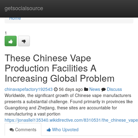
Home
getsocialsource
Home
1
These Chinese Vape
Production Facilities A
Increasing Global Problem
chinavapefactory192543
56 days ago
News
Discuss
Worldwide, the significant growth of Chinese vape manufacturers
presents a substantial challenge. Found primarily in provinces like
Guangdong and Zhejiang, these sites are accountable for
manufacturing a vast portion
https://jonasllel135340.wikidirective.com/8310531/the_chinese_va
Comments
Who Upvoted