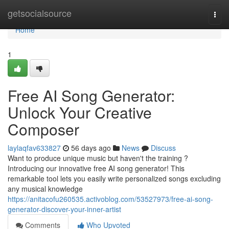
Home
getsocialsource
Togg
navi
Home
1
Free AI Song Generator:
Unlock Your Creative
Composer
laylaqfav633827
56 days ago
News
Discuss
Want to produce unique music but haven't the training ?
Introducing our innovative free AI song generator! This
remarkable tool lets you easily write personalized songs excluding
any musical knowledge
https://anitacofu260535.activoblog.com/53527973/free-ai-song-
generator-discover-your-inner-artist
Comments
Who Upvoted