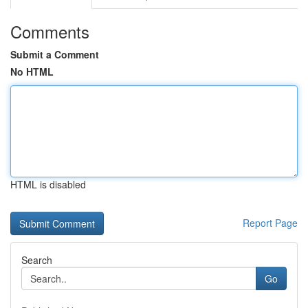
Comments
Submit a Comment
No HTML
HTML is disabled
Report Page
Search
Go