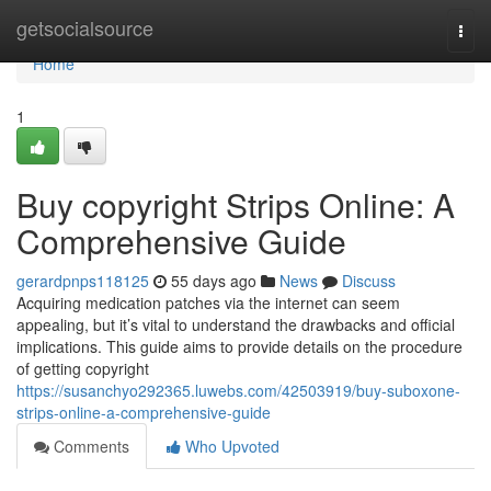
Home
getsocialsource
Togg
navi
Home
1
Buy copyright Strips Online: A
Comprehensive Guide
gerardpnps118125
55 days ago
News
Discuss
Acquiring medication patches via the internet can seem
appealing, but it’s vital to understand the drawbacks and official
implications. This guide aims to provide details on the procedure
of getting copyright
https://susanchyo292365.luwebs.com/42503919/buy-suboxone-
strips-online-a-comprehensive-guide
Comments
Who Upvoted