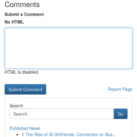
Comments
Submit a Comment
No HTML
HTML is disabled
Report Page
Search
Go
Published News
1
The Rise of AI Girlfriends: Connection or Illus...