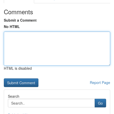
Comments
Submit a Comment
No HTML
HTML is disabled
Report Page
Search
Go