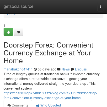
Home
getsocialsource
Togg
navi
Home
1
Doorstep Forex: Convenient
Currency Exchange at Your
Home
mariahakqn647411
56 days ago
News
Discuss
Tired of lengthy queues at traditional banks ? In-home currency
exchange offers a remarkable alternative – getting your
international money delivered straight to your doorstep . This
convenient system
https://charliemqpk748818.azzablog.com/42175733/doorstep-
forex-convenient-currency-exchange-at-your-home
Comments
Who Upvoted