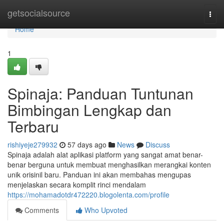
Home
getsocialsource
Togg
navi
Home
1
Spinaja: Panduan Tuntunan
Bimbingan Lengkap dan
Terbaru
rishiyeje279932
57 days ago
News
Discuss
Spinaja adalah alat aplikasi platform yang sangat amat benar-
benar berguna untuk membuat menghasilkan merangkai konten
unik orisinil baru. Panduan ini akan membahas mengupas
menjelaskan secara komplit rinci mendalam
https://mohamadotdr472220.blogolenta.com/profile
Comments
Who Upvoted