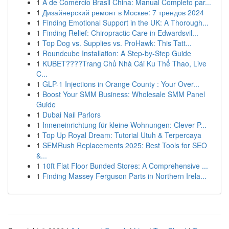
1
A de Comércio Brasil China: Manual Completo par...
1
Дизайнерский ремонт в Москве: 7 трендов 2024
1
Finding Emotional Support in the UK: A Thorough...
1
Finding Relief: Chiropractic Care in Edwardsvil...
1
Top Dog vs. Supplies vs. ProHawk: This Tatt...
1
Roundcube Installation: A Step-by-Step Guide
1
KUBET????️Trang Chủ Nhà Cái Ku Thể Thao, Live
C...
1
GLP-1 Injections in Orange County : Your Over...
1
Boost Your SMM Business: Wholesale SMM Panel
Guide
1
Dubai Nail Parlors
1
Inneneinrichtung für kleine Wohnungen: Clever P...
1
Top Up Royal Dream: Tutorial Utuh & Terpercaya
1
SEMRush Replacements 2025: Best Tools for SEO
&...
1
10ft Flat Floor Bunded Stores: A Comprehensive ...
1
Finding Massey Ferguson Parts in Northern Irela...