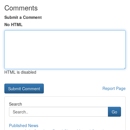
Comments
Submit a Comment
No HTML
HTML is disabled
Report Page
Search
Go
Published News