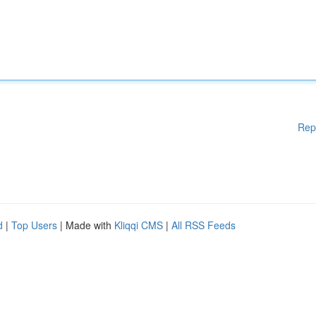
Rep
d
|
Top Users
| Made with
Kliqqi CMS
|
All RSS Feeds