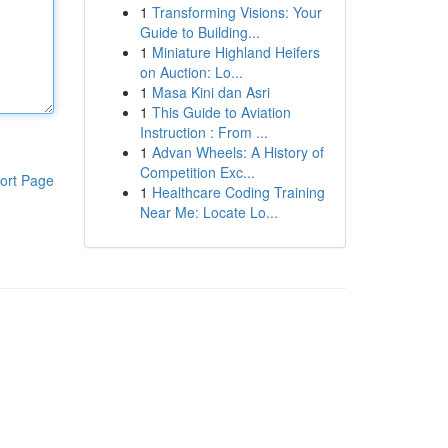
1
Transforming Visions: Your
Guide to Building...
1
Miniature Highland Heifers
on Auction: Lo...
1
Masa Kini dan Asri
1
This Guide to Aviation
Instruction : From ...
1
Advan Wheels: A History of
Competition Exc...
ort Page
1
Healthcare Coding Training
Near Me: Locate Lo...