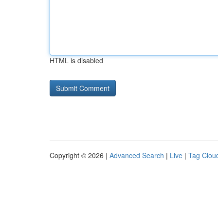
HTML is disabled
Copyright © 2026 |
Advanced Search
|
Live
|
Tag Clou