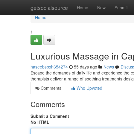
Home
getsocialsource
Home
New
Submit
Home
1
Luxurious Massage in Ca
haseebsbxh654274
55 days ago
News
Discus
Escape the demands of daily life and experience the 
therapists deliver a range of soothing treatments des
Comments
Who Upvoted
Comments
Submit a Comment
No HTML