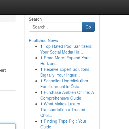
Search
Go
Published News
1
Top-Rated Pool Sanitizers:
Your Social Media Ha...
1
Read More: Expand Your
Horizons
1
Receive Expert Solutions
pert
Digitally: Your Inquir...
1
Schneller Überblick über
Familienrecht in Öste...
1
Purchase Ambien Online: A
Comprehensive Guide
1
What Makes Luxury
Transportation a Trusted
Choi...
1
Finding Tripe Pig : Your
Guide