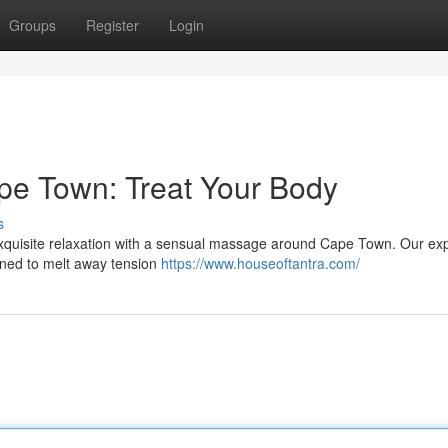
Groups
Register
Login
pe Town: Treat Your Body
s
exquisite relaxation with a sensual massage around Cape Town. Our ex
igned to melt away tension
https://www.houseoftantra.com/