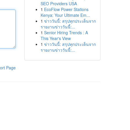
SEO Providers USA
1
EcoFlow Power Stations
Kenya: Your Ultimate Em...
1
ข่าววันนี้: สรุปทุกประเด็นจาก
รายงานข่าววันนี้:...
1
Senior Hiring Trends : A
This Year's View
1
ข่าววันนี้: สรุปทุกประเด็นจาก
รายงานข่าววันนี้:...
ort Page