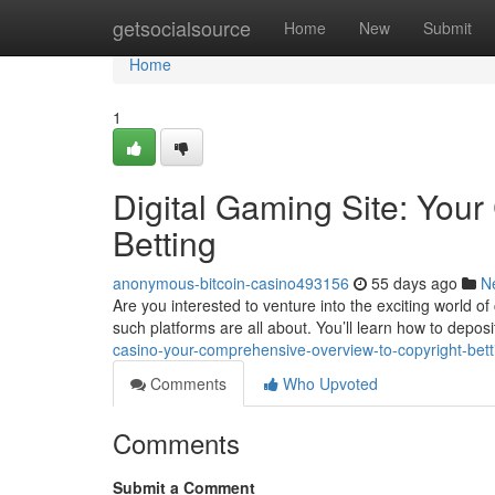
Home
getsocialsource
Home
New
Submit
Home
1
Digital Gaming Site: Your
Betting
anonymous-bitcoin-casino493156
55 days ago
N
Are you interested to venture into the exciting world 
such platforms are all about. You’ll learn how to deposi
casino-your-comprehensive-overview-to-copyright-bett
Comments
Who Upvoted
Comments
Submit a Comment