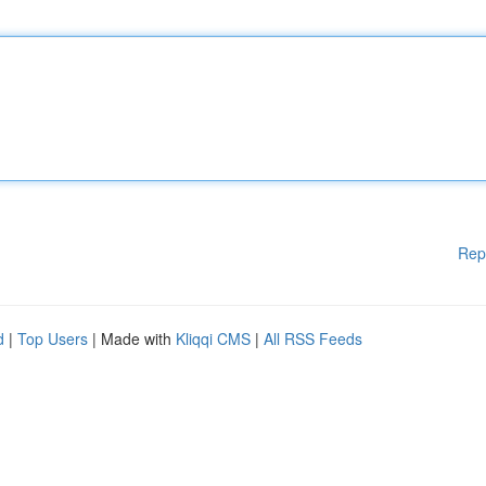
Rep
d
|
Top Users
| Made with
Kliqqi CMS
|
All RSS Feeds