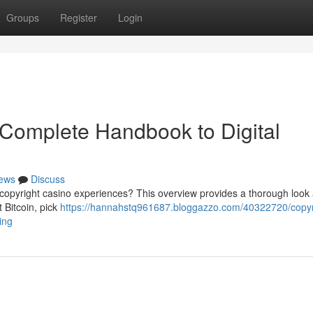
Groups
Register
Login
 Complete Handbook to Digital
ews
Discuss
of copyright casino experiences? This overview provides a thorough look
t Bitcoin, pick
https://hannahstq961687.bloggazzo.com/40322720/copyr
ing