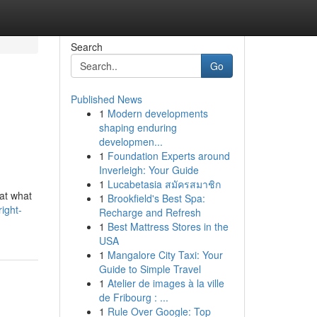
Search
Go
Published News
1
Modern developments
shaping enduring
developmen...
1
Foundation Experts around
Inverleigh: Your Guide
1
Lucabetasia สมัครสมาชิก
 at what
1
Brookfield's Best Spa:
ight-
Recharge and Refresh
1
Best Mattress Stores in the
USA
1
Mangalore City Taxi: Your
Guide to Simple Travel
1
Atelier de images à la ville
de Fribourg : ...
1
Rule Over Google: Top