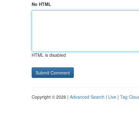
No HTML
HTML is disabled
Copyright © 2026 |
Advanced Search
|
Live
|
Tag Clou