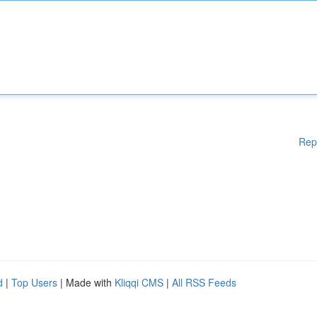
Rep
d
|
Top Users
| Made with
Kliqqi CMS
|
All RSS Feeds