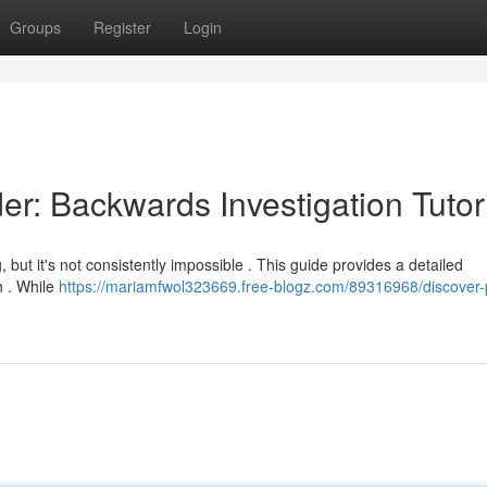
Groups
Register
Login
r: Backwards Investigation Tutor
, but it's not consistently impossible . This guide provides a detailed
h . While
https://mariamfwol323669.free-blogz.com/89316968/discover-