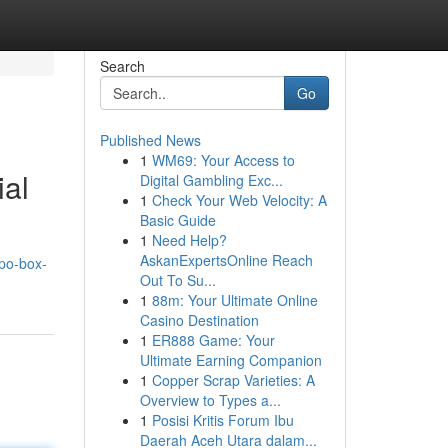
Search
Go
Published News
1
WM69: Your Access to
ial
Digital Gambling Exc...
1
Check Your Web Velocity: A
Basic Guide
1
Need Help?
AskanExpertsOnline Reach
po-box-
Out To Su...
1
88m: Your Ultimate Online
Casino Destination
1
ER888 Game: Your
Ultimate Earning Companion
1
Copper Scrap Varieties: A
Overview to Types a...
1
Posisi Kritis Forum Ibu
Daerah Aceh Utara dalam...