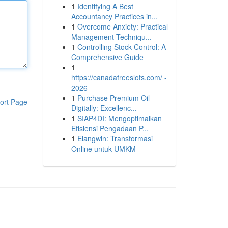
1
Identifying A Best
Accountancy Practices in...
1
Overcome Anxiety: Practical
Management Techniqu...
1
Controlling Stock Control: A
Comprehensive Guide
1
https://canadafreeslots.com/ -
2026
1
Purchase Premium Oil
ort Page
Digitally: Excellenc...
1
SIAP4DI: Mengoptimalkan
Efisiensi Pengadaan P...
1
Elangwin: Transformasi
Online untuk UMKM