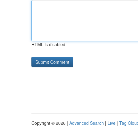
HTML is disabled
Copyright © 2026 |
Advanced Search
|
Live
|
Tag Clou