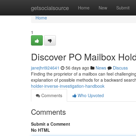
Home
getsocialsource
Home
New
Submit
Home
1
Discover PO Mailbox Holde
janejhri924641
56 days ago
News
Discuss
Finding the proprietor of a mailbox can feel challenging
explanation of possible methods for a backward searc
holder-inverse-investigation-handbook
Comments
Who Upvoted
Comments
Submit a Comment
No HTML