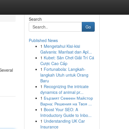
Search
Go
Published News
1
Mengetahui Kisi-kisi
Galvanis: Manfaat dan Apl...
1
Kubet: Sân Chơi Giải Trí Cá
Cược Cao Cấp
1
Fortunabola: Langkah-
 Several
langkah Utuh untuk Orang
Baru
1
Recognizing the intricate
dynamics of animal pr...
1
Бързият Семеен Майстор
Варна: Решения на Твоя ...
1
Boost Your SEO: A
Introductory Guide to Inbo...
1
Understanding UK Car
Insurance