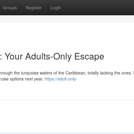
Groups
Register
Login
r: Your Adults-Only Escape
hrough the turquoise waters of the Caribbean, totally lacking the ones.
cruise options next year,
https://adult-only-