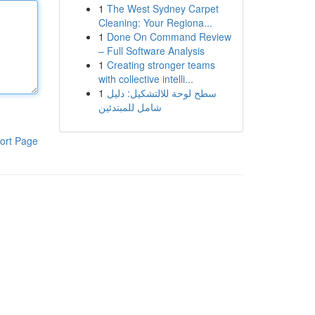
1
The West Sydney Carpet
Cleaning: Your Regiona...
1
Done On Command Review
– Full Software Analysis
1
Creating stronger teams
with collective intelli...
1
سطح لوحة للالتشكيل: دليل
شامل للمبتدئين
ort Page