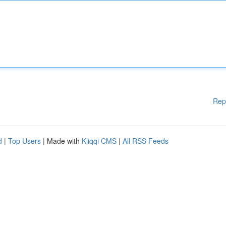
Rep
d
|
Top Users
| Made with
Kliqqi CMS
|
All RSS Feeds