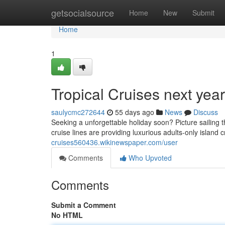
Home
getsocialsource
Home
New
Submit
Home
1
Tropical Cruises next yea
saulycmc272644
55 days ago
News
Discuss
Seeking a unforgettable holiday soon? Picture sailing t
cruise lines are providing luxurious adults-only island 
cruises560436.wikinewspaper.com/user
Comments
Who Upvoted
Comments
Submit a Comment
No HTML