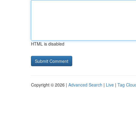
HTML is disabled
Copyright © 2026 |
Advanced Search
|
Live
|
Tag Clou