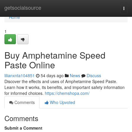
Home
getsocialsource
Togg
navi
Home
1
Buy Amphetamine Speed
Paste Online
lilianxnta104851
54 days ago
News
Discuss
Discover the effects and uses of Amphetamine Speed Paste.
Learn how it works, its benefits, and important safety information
for informed choices.
https://chemshopa.com/
Comments
Who Upvoted
Comments
Submit a Comment