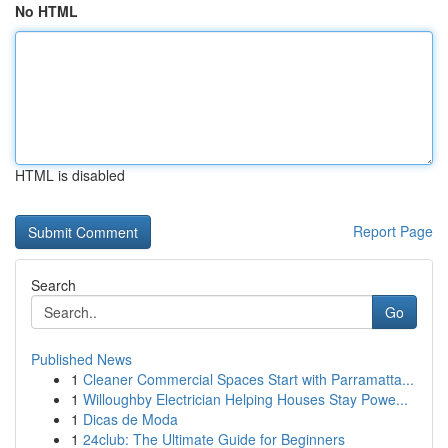
No HTML
HTML is disabled
Report Page
Search
Go
Published News
1
Cleaner Commercial Spaces Start with Parramatta...
1
Willoughby Electrician Helping Houses Stay Powe...
1
Dicas de Moda
1
24club: The Ultimate Guide for Beginners