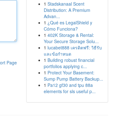
1
Stadskanaal Scent
Distribution: A Premium
Advan...
1
¿Qué es LegalShield y
Cómo Funciona?
1
402K Storage & Rental:
Your Secure Storage Solu...
1
lucabet888 เครดิตฟรี: วิธีรับ
และข้อกำหนด
1
Building robust financial
ort Page
portfolios applying c...
1
Protect Your Basement:
Sump Pump Battery Backup...
1
Pa12 gf30 and tpu 88a
elements for sls useful p...