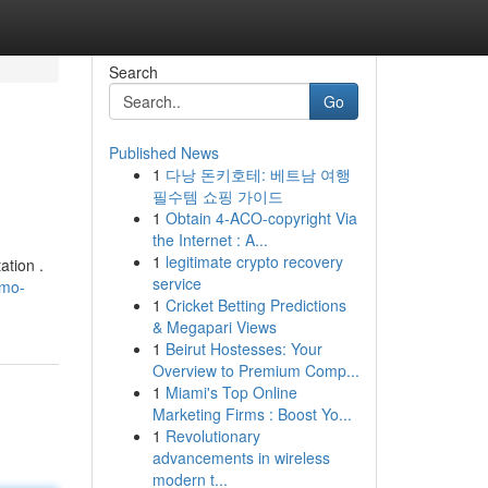
Search
Go
Published News
1
다낭 돈키호테: 베트남 여행
필수템 쇼핑 가이드
1
Obtain 4-ACO-copyright Via
the Internet : A...
1
legitimate crypto recovery
ation .
service
imo-
1
Cricket Betting Predictions
& Megapari Views
1
Beirut Hostesses: Your
Overview to Premium Comp...
1
Miami's Top Online
Marketing Firms : Boost Yo...
1
Revolutionary
advancements in wireless
modern t...