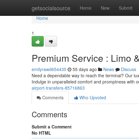
Home
getsocialsource
Home
New
Submit
Home
1
Premium Service : Limo &
emilyrawd654435
55 days ago
News
Discuss
Need a dependable way to reach the terminal? Our luxur
Indulge in unparalleled comfort and promptness with 
airport-transfers-85716863
Comments
Who Upvoted
Comments
Submit a Comment
No HTML