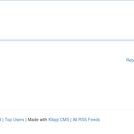
Rep
d
|
Top Users
| Made with
Kliqqi CMS
|
All RSS Feeds