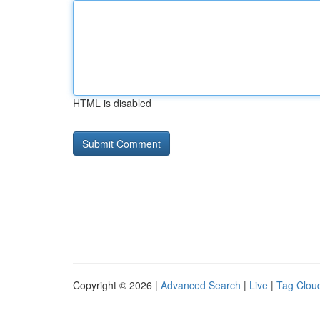
HTML is disabled
Copyright © 2026 |
Advanced Search
|
Live
|
Tag Clou