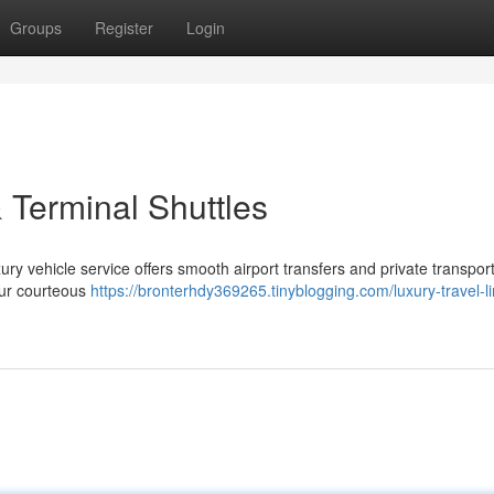
Groups
Register
Login
 Terminal Shuttles
y vehicle service offers smooth airport transfers and private transport
our courteous
https://bronterhdy369265.tinyblogging.com/luxury-travel-l