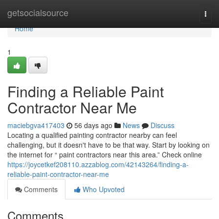
Home
getsocialsource
Togg
navi
Home
1
Finding a Reliable Paint
Contractor Near Me
maciebgva417403
56 days ago
News
Discuss
Locating a qualified painting contractor nearby can feel
challenging, but it doesn't have to be that way. Start by looking on
the internet for “ paint contractors near this area.” Check online
https://joycetkef208110.azzablog.com/42143264/finding-a-
reliable-paint-contractor-near-me
Comments
Who Upvoted
Comments