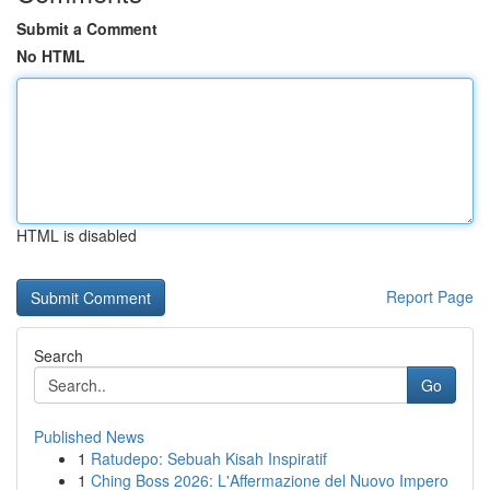
Submit a Comment
No HTML
HTML is disabled
Report Page
Search
Go
Published News
1
Ratudepo: Sebuah Kisah Inspiratif
1
Ching Boss 2026: L'Affermazione del Nuovo Impero