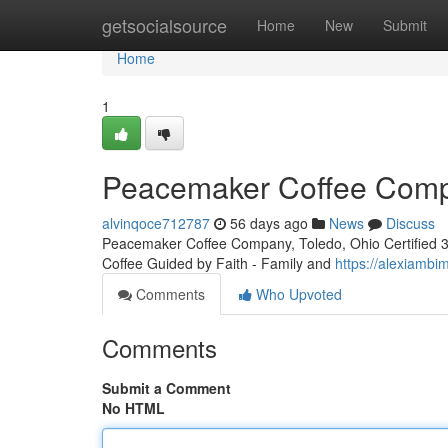
Home
getsocialsource
Home
New
Submit
Home
1
Peacemaker Coffee Compa
alvinqoce712787
56 days ago
News
Discuss
Peacemaker Coffee Company, Toledo, Ohio Certified 3rd
Coffee Guided by Faith - Family and
https://alexiamb
Comments
Who Upvoted
Comments
Submit a Comment
No HTML