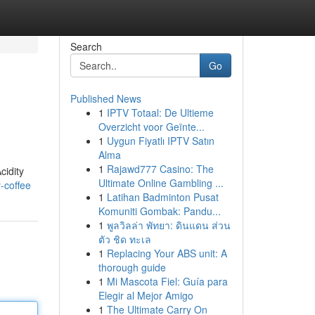
Search
Go
Published News
1
IPTV Totaal: De Ultieme
Overzicht voor Geïnte...
1
Uygun Fiyatlı IPTV Satın
Alma
1
Rajawd777 Casino: The
cidity
Ultimate Online Gambling ...
-coffee
1
Latihan Badminton Pusat
Komuniti Gombak: Pandu...
1
พูลวิลล่า พัทยา: ดินแดน ส่วน
ตัว ชิด ทะเล
1
Replacing Your ABS unit: A
thorough guide
1
Mi Mascota Fiel: Guía para
Elegir al Mejor Amigo
1
The Ultimate Carry On