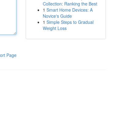
Collection: Ranking the Best
1
Smart Home Devices: A
Novice's Guide
1
Simple Steps to Gradual
Weight Loss
ort Page