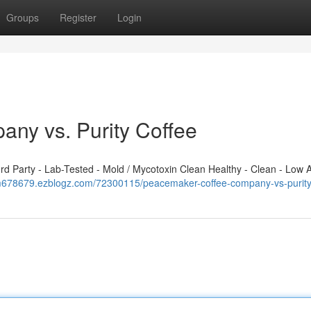
Groups
Register
Login
ny vs. Purity Coffee
 Party - Lab-Tested - Mold / Mycotoxin Clean Healthy - Clean - Low A
im678679.ezblogz.com/72300115/peacemaker-coffee-company-vs-purity