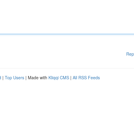
Rep
d
|
Top Users
| Made with
Kliqqi CMS
|
All RSS Feeds