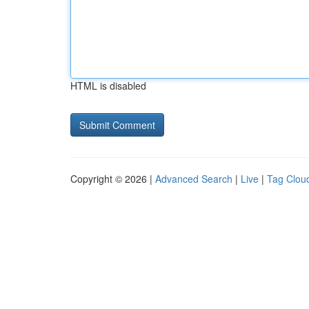
HTML is disabled
Copyright © 2026 |
Advanced Search
|
Live
|
Tag Clou