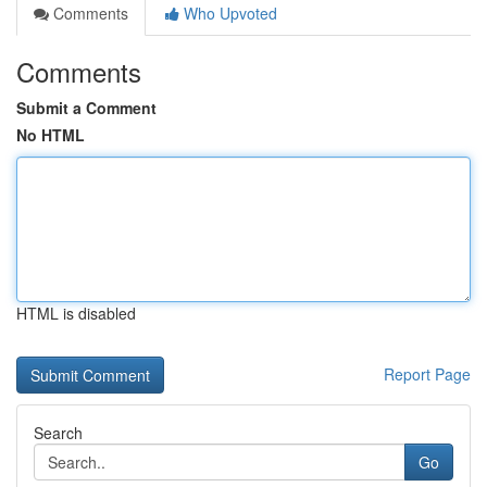
Comments
Who Upvoted
Comments
Submit a Comment
No HTML
HTML is disabled
Report Page
Search
Go