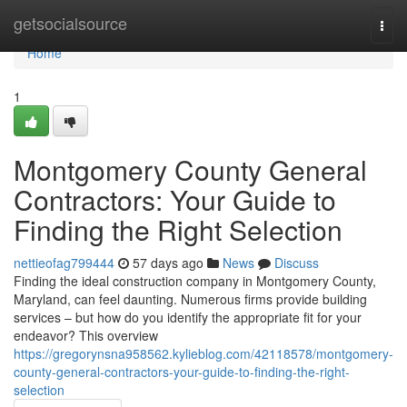
Home
getsocialsource
Togg
navi
Home
1
Montgomery County General
Contractors: Your Guide to
Finding the Right Selection
nettieofag799444
57 days ago
News
Discuss
Finding the ideal construction company in Montgomery County,
Maryland, can feel daunting. Numerous firms provide building
services – but how do you identify the appropriate fit for your
endeavor? This overview
https://gregorynsna958562.kylieblog.com/42118578/montgomery-
county-general-contractors-your-guide-to-finding-the-right-
selection