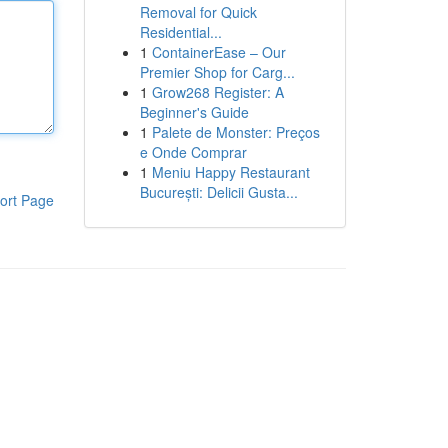
Removal for Quick
Residential...
1
ContainerEase – Our
Premier Shop for Carg...
1
Grow268 Register: A
Beginner's Guide
1
Palete de Monster: Preços
e Onde Comprar
1
Meniu Happy Restaurant
București: Delicii Gusta...
ort Page