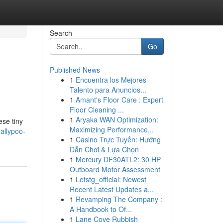
Search
Go
Published News
1
Encuentra los Mejores
Talento para Anuncios...
1
Amant's Floor Care : Expert
Floor Cleaning ...
1
Aryaka WAN Optimization:
ese tiny
Maximizing Performance...
allypoo-
1
Casino Trực Tuyến: Hướng
Dẫn Chơi & Lựa Chọn
1
Mercury DF30ATL2: 30 HP
Outboard Motor Assessment
1
Letstg_official: Newest
Recent Latest Updates a...
1
Revamping The Company :
A Handbook to Of...
1
Lane Cove Rubbish