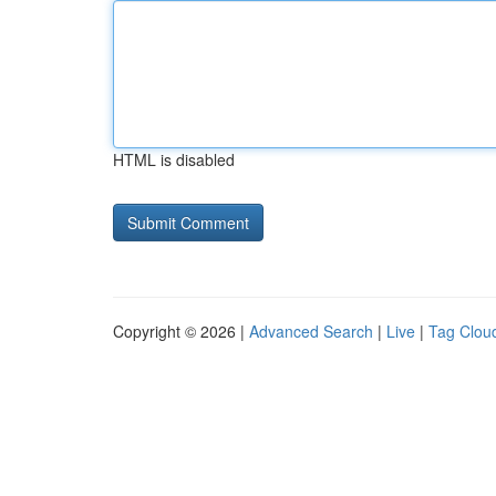
HTML is disabled
Copyright © 2026 |
Advanced Search
|
Live
|
Tag Clou