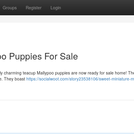
Groups
Register
Login
o Puppies For Sale
erly charming teacup Mallypoo puppies are now ready for sale home! Th
e. They boast
https://socialwoot.com/story23538106/sweet-miniature-m