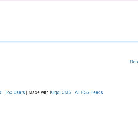
Rep
d
|
Top Users
| Made with
Kliqqi CMS
|
All RSS Feeds