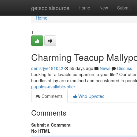
Home
getsocialsource
Home
New
Submit
Home
1
Charming Teacup Mallypo
denisrjye181042
55 days ago
News
Discuss
Looking for a lovable companion to your life? Our utt
bundles of joy are examined and accustomed to peopl
puppies-available-offer
Comments
Who Upvoted
Comments
Submit a Comment
No HTML