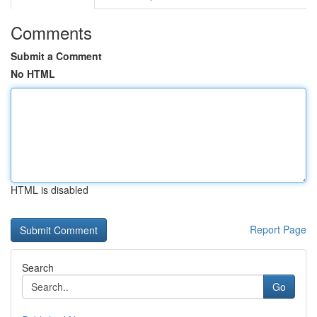
Comments
Submit a Comment
No HTML
HTML is disabled
Report Page
Search
Go