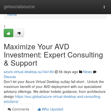
Home
getsocialsource
Togg
navi
Home
1
Maximize Your AVD
Investment: Expert Consulting
& Support
azure-virtual-desktop-su744180
56 days ago
News
Discuss
Don't let your Azure Virtual Desktop outlay fall short . Unlock the
maximum benefit of your AVD deployment with our specialized
advisory offerings. We deliver holistic guidance, from architecture
design
https://euc.global/azure-virtual-desktop-avd-consulting-
solutions/
Comments
Who Upvoted