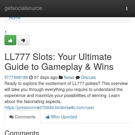
Home
getsocialsource
Togg
navi
Home
1
LL777 Slots: Your Ultimate
Guide to Gameplay & Wins
ll777398188
57 days ago
News
Discuss
Ready to explore the excitement of LL777 pokies? This overview
will take you through everything you require to understand the
experience and maximize your possibilities of winning. Learn
about the fascinating aspects,
https://prestonrrrw070946.birderswiki.com/user
Comments
Who Upvoted
Comments