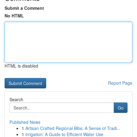
Submit a Comment
No HTML
HTML is disabled
Report Page
Search
Go
Published News
1
Artisan Crafted Regional Bibs: A Sense of Tradi...
1
Irrigation: A Guide to Efficient Water Use