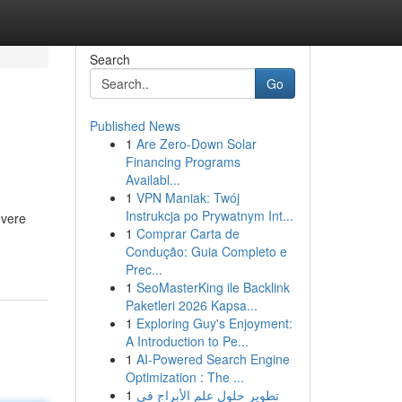
Search
Go
Published News
1
Are Zero-Down Solar
Financing Programs
Availabl...
1
VPN Maniak: Twój
Instrukcja po Prywatnym Int...
evere
1
Comprar Carta de
Condução: Guia Completo e
Prec...
1
SeoMasterKing ile Backlink
Paketleri 2026 Kapsa...
1
Exploring Guy's Enjoyment:
A Introduction to Pe...
1
AI-Powered Search Engine
Optimization : The ...
1
تطوير حلول علم الأبراج في