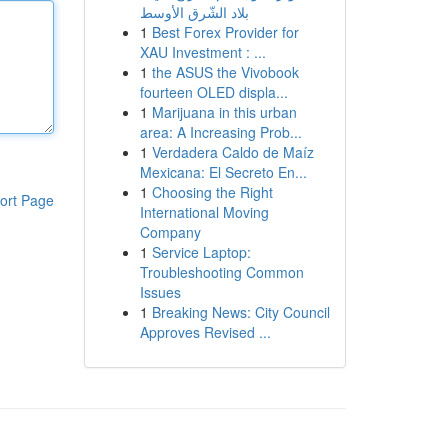
بلاد الشّرق الأوسط
1
Best Forex Provider for
XAU Investment : ...
1
the ASUS the Vivobook
fourteen OLED displa...
1
Marijuana in this urban
area: A Increasing Prob...
1
Verdadera Caldo de Maíz
Mexicana: El Secreto En...
1
Choosing the Right
ort Page
International Moving
Company
1
Service Laptop:
Troubleshooting Common
Issues
1
Breaking News: City Council
Approves Revised ...