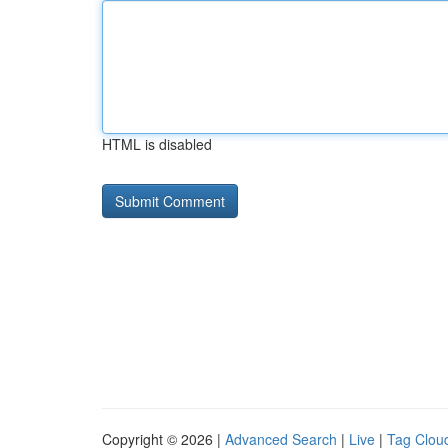
HTML is disabled
Copyright © 2026 |
Advanced Search
|
Live
|
Tag Clou