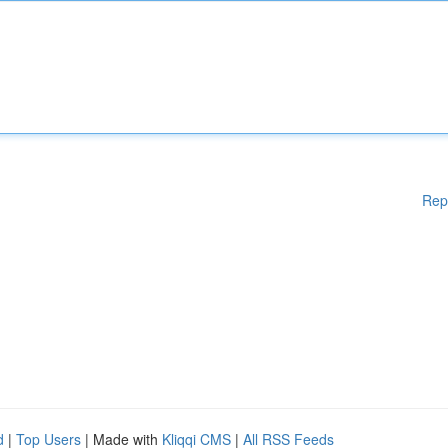
Rep
d
|
Top Users
| Made with
Kliqqi CMS
|
All RSS Feeds