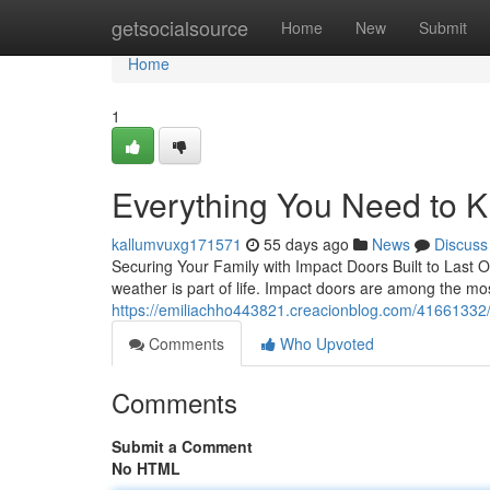
Home
getsocialsource
Home
New
Submit
Home
1
Everything You Need to 
kallumvuxg171571
55 days ago
News
Discuss
Securing Your Family with Impact Doors Built to Last 
weather is part of life. Impact doors are among the m
https://emiliachho443821.creacionblog.com/41661332
Comments
Who Upvoted
Comments
Submit a Comment
No HTML