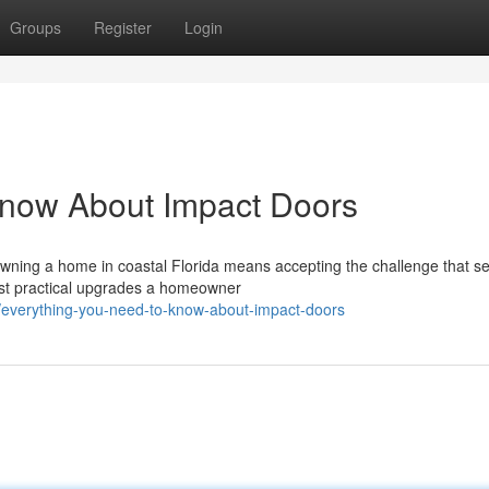
Groups
Register
Login
Know About Impact Doors
Owning a home in coastal Florida means accepting the challenge that s
ost practical upgrades a homeowner
/everything-you-need-to-know-about-impact-doors