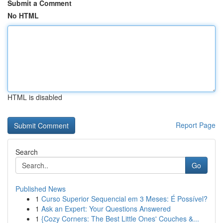
Submit a Comment
No HTML
HTML is disabled
Report Page
Search
Go
Published News
1
Curso Superior Sequencial em 3 Meses: É Possível?
1
Ask an Expert: Your Questions Answered
1
{Cozy Corners: The Best Little Ones' Couches &...