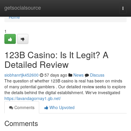
Home
getsocialsource
Togg
navi
Home
1
123B Casino: Is It Legit? A
Detailed Review
siobhanrtjk452600
57 days ago
News
Discuss
The question of whether 123B casino is real has been on minds
of many potential gamblers . Our detailed review seeks to explore
the details behind the digital establishment. We've investigated
https://lavandagornay1.gb.net/
Comments
Who Upvoted
Comments