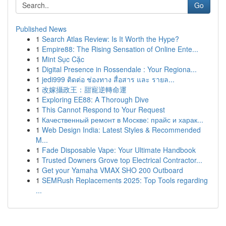
Go
Published News
1
Search Atlas Review: Is It Worth the Hype?
1
Empire88: The Rising Sensation of Online Ente...
1
Mint Sục Cặc
1
Digital Presence in Rossendale : Your Regiona...
1
jedi999 ติดต่อ ช่องทาง สื่อสาร และ รายล...
1
改嫁攝政王：甜寵逆轉命運
1
Exploring EE88: A Thorough Dive
1
This Cannot Respond to Your Request
1
Качественный ремонт в Москве: прайс и харак...
1
Web Design India: Latest Styles & Recommended
M...
1
Fade Disposable Vape: Your Ultimate Handbook
1
Trusted Downers Grove top Electrical Contractor...
1
Get your Yamaha VMAX SHO 200 Outboard
1
SEMRush Replacements 2025: Top Tools regarding
...