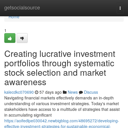
Home
getsocialsource
Togg
navi
Home
1
Creating lucrative investment
portfolios through systematic
stock selection and market
awareness
kalecdkc070690
57 days ago
News
Discuss
Navigating financial markets effectively demands an in-depth
understanding of various investment strategies. Today's market
stakeholders have access to a multitude of strategies that assist
in accumulating significant
https://aoifedlpe030042.newbigblog.com/48695272/developing-
effective-investment-strategies-for-sustainable-economical-