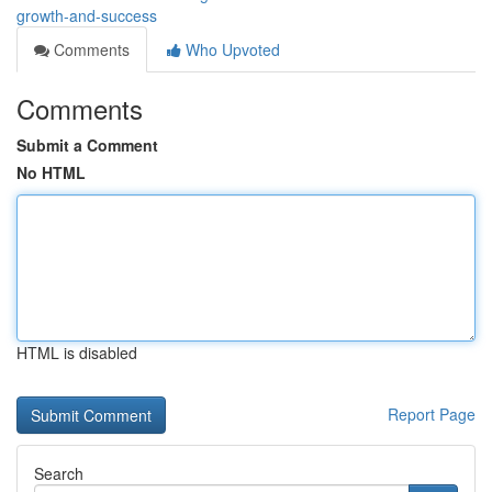
growth-and-success
Comments
Who Upvoted
Comments
Submit a Comment
No HTML
HTML is disabled
Report Page
Search