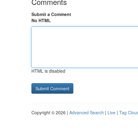
Comments
Submit a Comment
No HTML
HTML is disabled
Copyright © 2026 |
Advanced Search
|
Live
|
Tag Clou