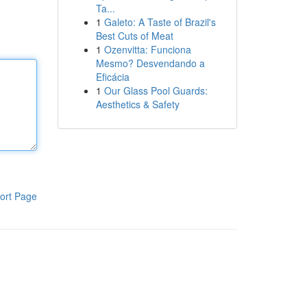
Ta...
1
Galeto: A Taste of Brazil's
Best Cuts of Meat
1
Ozenvitta: Funciona
Mesmo? Desvendando a
Eficácia
1
Our Glass Pool Guards:
Aesthetics & Safety
ort Page