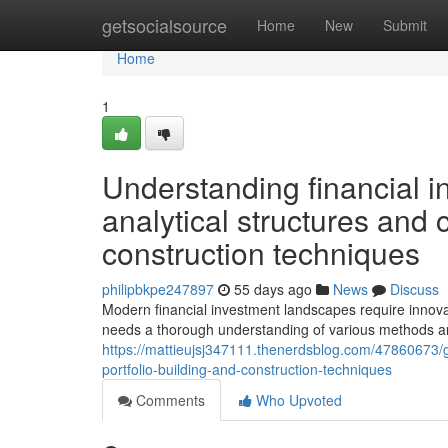
Home
getsocialsource
Home
New
Submit
Home
1
Understanding financial i
analytical structures and c
construction techniques
philipbkpe247897
55 days ago
News
Discuss
Modern financial investment landscapes require innovat
needs a thorough understanding of various methods a
https://mattieujsj347111.thenerdsblog.com/47860673/g
portfolio-building-and-construction-techniques
Comments
Who Upvoted