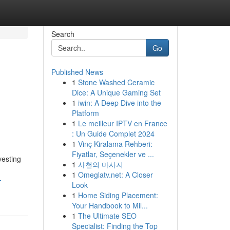
Search
Go
Published News
1
Stone Washed Ceramic
Dice: A Unique Gaming Set
1
iwin: A Deep Dive into the
Platform
1
Le meilleur IPTV en France
: Un Guide Complet 2024
1
Vinç Kiralama Rehberi:
Fiyatlar, Seçenekler ve ...
vesting
1
사천의 마사지
1
Omeglatv.net: A Closer
-
Look
1
Home Siding Placement:
Your Handbook to Mil...
1
The Ultimate SEO
Specialist: Finding the Top