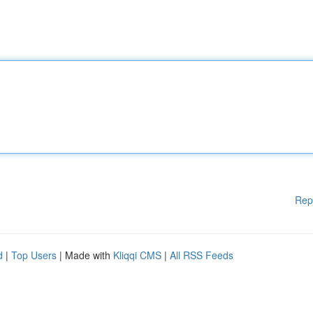
Rep
d
|
Top Users
| Made with
Kliqqi CMS
|
All RSS Feeds