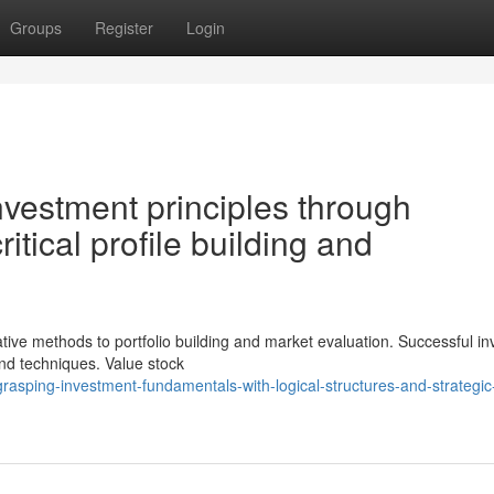
Groups
Register
Login
nvestment principles through
ritical profile building and
ive methods to portfolio building and market evaluation. Successful in
nd techniques. Value stock
rasping-investment-fundamentals-with-logical-structures-and-strategic