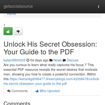
Home
getsocialsource
Togg
navi
Home
1
Unlock His Secret Obsession:
Your Guide to the PDF
kalejrdf800525
54 days ago
News
Discuss
Are you curious to learn what really captures his focus ? This
essential PDF resource reveals the secret desires that motivate
men, showing you how to create a powerful connection. Within
this
https://keirankgil396477.dreamyblogs.com/42058478/unlock-
his-secret-obsession-your-guide-to-the-pdf
Comments
Who Upvoted
Comments