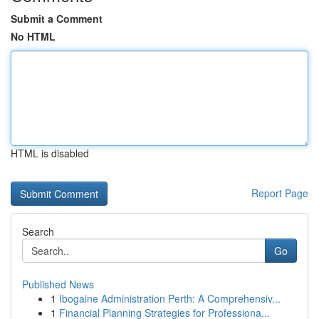
Submit a Comment
No HTML
HTML is disabled
Report Page
Search
Go
Published News
1
Ibogaine Administration Perth: A Comprehensiv...
1
Financial Planning Strategies for Professiona...