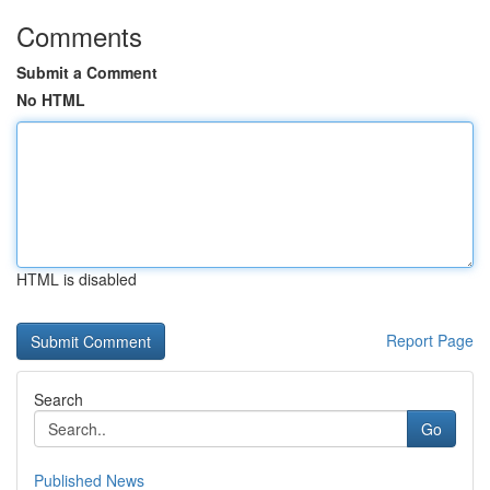
Comments
Submit a Comment
No HTML
HTML is disabled
Report Page
Search
Go
Published News