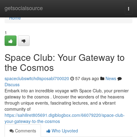
Home
getsocialsource
Togg
navi
Home
1
Space Club: Your Gateway to
the Cosmos
spaceclubswitchdisposabl700020
57 days ago
News
Discuss
Embark into an incredible voyage with Space Club, your premier
gateway to the cosmos . Uncover the wonders of the heavens
through unique events, fascinating lectures, and a vibrant
community of
https://sahiliret805691.digiblogbox.com/66079220/space-club-
your-gateway-to-the-cosmos
Comments
Who Upvoted