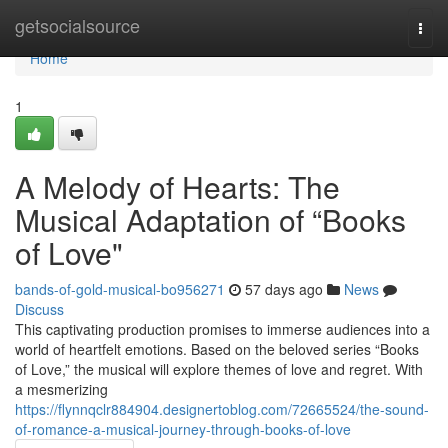
Home
getsocialsource
Togg
navi
Home
1
A Melody of Hearts: The
Musical Adaptation of “Books
of Love"
bands-of-gold-musical-bo956271
57 days ago
News
Discuss
This captivating production promises to immerse audiences into a
world of heartfelt emotions. Based on the beloved series “Books
of Love,” the musical will explore themes of love and regret. With
a mesmerizing
https://flynnqclr884904.designertoblog.com/72665524/the-sound-
of-romance-a-musical-journey-through-books-of-love