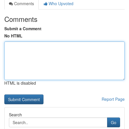
Comments
Who Upvoted
Comments
Submit a Comment
No HTML
HTML is disabled
Report Page
Search
Go