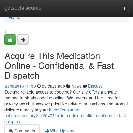
Home
getsocialsource
Togg
navi
Home
1
Acquire This Medication
Online - Confidential & Fast
Dispatch
aishaaglr671150
56 days ago
News
Discuss
Seeking reliable access to codeine? Our site offers a private
method to obtain codeine online. We understand the need for
privacy, which is why we prioritize private transactions and prompt
delivery directly to your
https://bookmark-
nation.com/story21120473/order-codeine-online-confidential-fast-
shipping
Comments
Who Upvoted