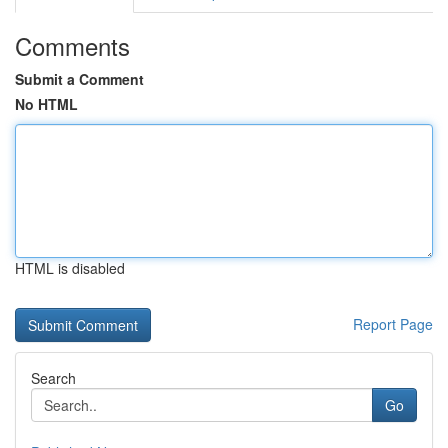
Comments
Submit a Comment
No HTML
HTML is disabled
Report Page
Search
Go