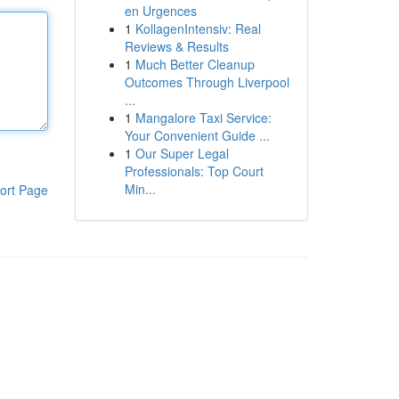
en Urgences
1
KollagenIntensiv: Real
Reviews & Results
1
Much Better Cleanup
Outcomes Through Liverpool
...
1
Mangalore Taxi Service:
Your Convenient Guide ...
1
Our Super Legal
Professionals: Top Court
Min...
ort Page