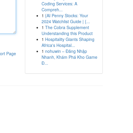
Coding Services: A
Compreh...
1
{AI Penny Stocks: Your
2024 Watchlist Guide | {...
1
The Cobra Supplement
Understanding this Product
1
Hospitality Giants Shaping
Africa's Hospital...
1
nohuwin – Đăng Nhập
ort Page
Nhanh, Khám Phá Kho Game
Đ...