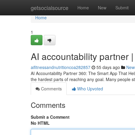
Home
getsocialsource
Home
New
Submit
Home
1
AI accountability partner 
aifitnessandnutritioncoa282857
55 days ago
New
AI Accountability Partner 360: The Smart App That Hel
the hardest parts of reaching any goal. Many people sta
Comments
Who Upvoted
Comments
Submit a Comment
No HTML