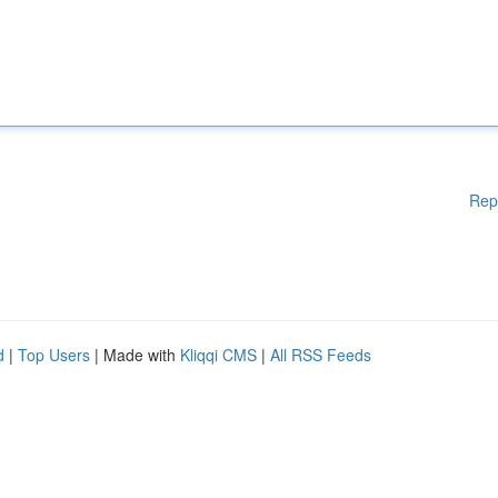
Rep
d
|
Top Users
| Made with
Kliqqi CMS
|
All RSS Feeds