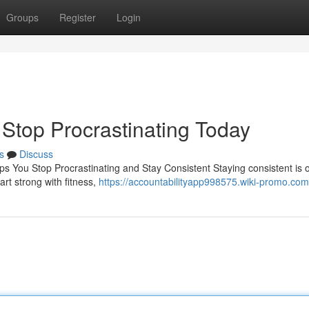
Groups
Register
Login
| Stop Procrastinating Today
s
Discuss
ps You Stop Procrastinating and Stay Consistent Staying consistent is 
rt strong with fitness,
https://accountabilityapp998575.wiki-promo.com