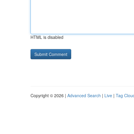
HTML is disabled
Copyright © 2026 |
Advanced Search
|
Live
|
Tag Clou