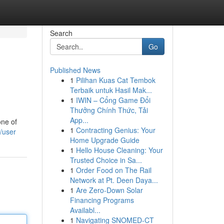
Search
Go
Published News
1
Pilihan Kuas Cat Tembok
Terbaik untuk Hasil Mak...
1
IWIN – Cổng Game Đổi
Thưởng Chính Thức, Tải
App...
one of
1
Contracting Genius: Your
/user
Home Upgrade Guide
1
Hello House Cleaning: Your
Trusted Choice in Sa...
1
Order Food on The Rail
Network at Pt. Deen Daya...
1
Are Zero-Down Solar
Financing Programs
Availabl...
1
Navigating SNOMED-CT