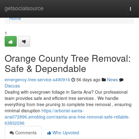
Home
getsocialsource
Togg
navi
Home
1
Orange County Tree Removal:
Safe & Dependable
emergency-tree-service-s490916
56 days ago
News
Discuss
Dealing with overgrown foliage in Santa Ana? Our professional
team provides safe and efficient tree services . We handle
everything from tree pruning to complete tree removal , ensuring
minimal disruption
https://arborist-santa-
ana072896.amoblog.com/santa-ana-tree-removal-safe-reliable-
63832296
Comments
Who Upvoted