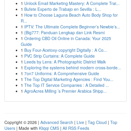
1
Unlock Email Marketing Mastery: A Complete Trai...
1
Bufete Experto de Trabajo en Sevilla : L...
1
How to Choose Laguna Beach Auto Body Shop for
R...
1
IPTV: The Ultimate Complete Beginner’s Newbie’s...
1
{Big777: Panduan Lengkap dan Link Resmi
1
Ordering CBD Oil Online in Canada: Your 2025
Guide
1
Buy Four-Acetoxy-copyright Digitally : A Co...
1
PVC Strip Curtains: A Complete Guide
1
Leeds by Lens: A Photographic District Walk
1
Exploring the systems behind modern cross-borde...
1
7on7 Uniforms: A Comprehensive Guide
1
The Top Digital Marketing Agencies : Find You...
1
The Top IT Service Companies : A Detailed ...
1
AgroAcres Milling ’s Premier Arabica Shipp...
Copyright © 2026 |
Advanced Search
|
Live
|
Tag Cloud
|
Top
Users
| Made with
Kliqqi CMS
|
All RSS Feeds