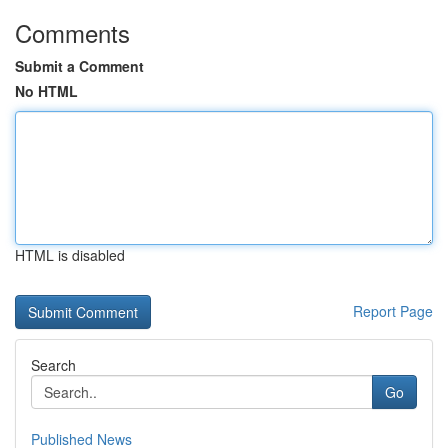
Comments
Submit a Comment
No HTML
HTML is disabled
Report Page
Search
Go
Published News