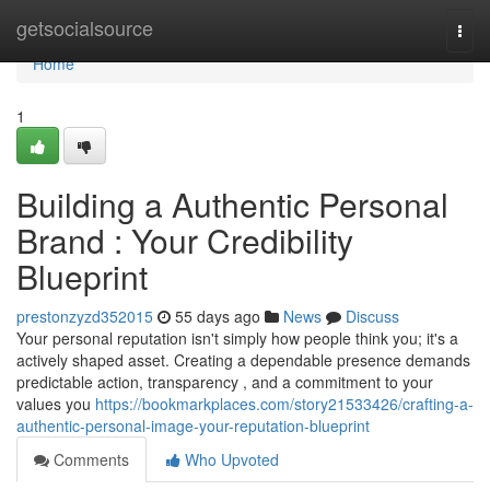
Home
getsocialsource
Togg
navi
Home
1
Building a Authentic Personal
Brand : Your Credibility
Blueprint
prestonzyzd352015
55 days ago
News
Discuss
Your personal reputation isn't simply how people think you; it's a
actively shaped asset. Creating a dependable presence demands
predictable action, transparency , and a commitment to your
values you
https://bookmarkplaces.com/story21533426/crafting-a-
authentic-personal-image-your-reputation-blueprint
Comments
Who Upvoted