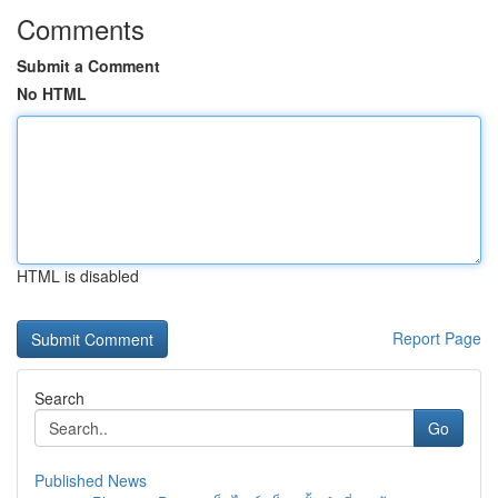
Comments
Submit a Comment
No HTML
HTML is disabled
Report Page
Search
Go
Published News