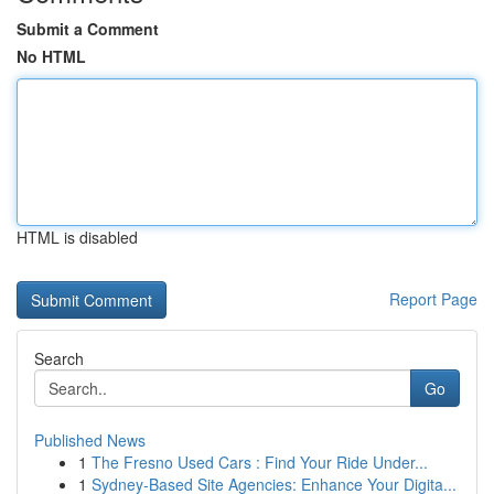
Submit a Comment
No HTML
HTML is disabled
Report Page
Search
Go
Published News
1
The Fresno Used Cars : Find Your Ride Under...
1
Sydney-Based Site Agencies: Enhance Your Digita...