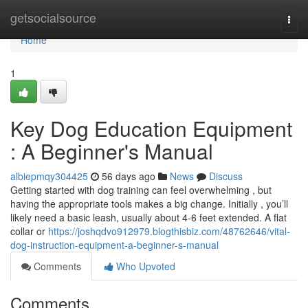
Home
getsocialsource
Togg
navi
Home
1
Key Dog Education Equipment
: A Beginner's Manual
albiepmqy304425
56 days ago
News
Discuss
Getting started with dog training can feel overwhelming , but
having the appropriate tools makes a big change. Initially , you’ll
likely need a basic leash, usually about 4-6 feet extended. A flat
collar or
https://joshqdvo912979.blogthisbiz.com/48762646/vital-
dog-instruction-equipment-a-beginner-s-manual
Comments
Who Upvoted
Comments