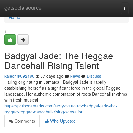
Home
getsocialsource
Togg
navi
Home
1
Badgyal Jade: The Reggae
Dancehall Rising Talent
kalechrk092480
57 days ago
News
Discuss
Hailing originating in Jamaica , Badgyal Jade is rapidly
establishing herself as a significant force in the global Reggae
landscape. Her authentic combination of roots Dancehall rhythms
with fresh musical
https://pr1bookmarks.com/story22108032/badgyal-jade-the-
reggae-reggae-dancehall-rising-sensation
Comments
Who Upvoted