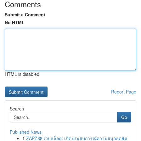
Comments
Submit a Comment
No HTML
HTML is disabled
Report Page
Search
Go
Published News
1
ZAPZ88 เว็บสล็อต: เปิดประสบการณ์ความสนุกสุดฮิต