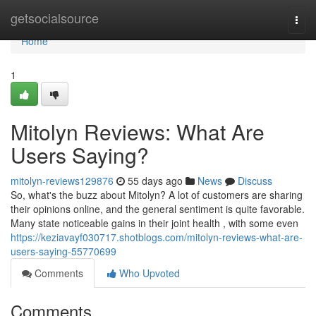
Home
getsocialsource
Togg
navi
Home
1
Mitolyn Reviews: What Are
Users Saying?
mitolyn-reviews129876
55 days ago
News
Discuss
So, what's the buzz about Mitolyn? A lot of customers are sharing
their opinions online, and the general sentiment is quite favorable.
Many state noticeable gains in their joint health , with some even
https://keziavayf030717.shotblogs.com/mitolyn-reviews-what-are-
users-saying-55770699
Comments
Who Upvoted
Comments