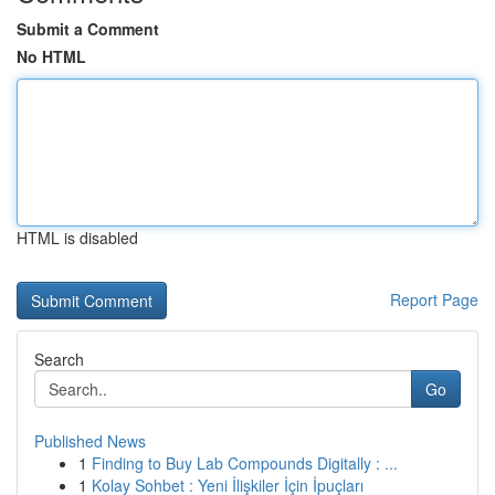
Submit a Comment
No HTML
HTML is disabled
Report Page
Search
Go
Published News
1
Finding to Buy Lab Compounds Digitally : ...
1
Kolay Sohbet : Yeni İlişkiler İçin İpuçları