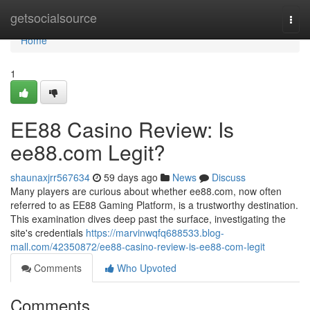
Home
getsocialsource
Togg
navi
Home
1
EE88 Casino Review: Is
ee88.com Legit?
shaunaxjrr567634
59 days ago
News
Discuss
Many players are curious about whether ee88.com, now often
referred to as EE88 Gaming Platform, is a trustworthy destination.
This examination dives deep past the surface, investigating the
site's credentials
https://marvinwqfq688533.blog-
mall.com/42350872/ee88-casino-review-is-ee88-com-legit
Comments
Who Upvoted
Comments