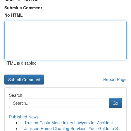
Submit a Comment
No HTML
HTML is disabled
Report Page
Search
Go
Published News
1
Trusted Costa Mesa Injury Lawyers for Accident ...
1
Jackson Home Cleaning Services: Your Guide to S...