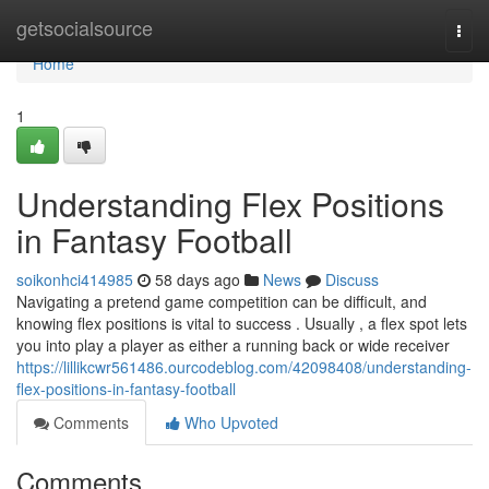
Home
getsocialsource
Togg
navi
Home
1
Understanding Flex Positions
in Fantasy Football
soikonhci414985
58 days ago
News
Discuss
Navigating a pretend game competition can be difficult, and
knowing flex positions is vital to success . Usually , a flex spot lets
you into play a player as either a running back or wide receiver
https://lillikcwr561486.ourcodeblog.com/42098408/understanding-
flex-positions-in-fantasy-football
Comments
Who Upvoted
Comments