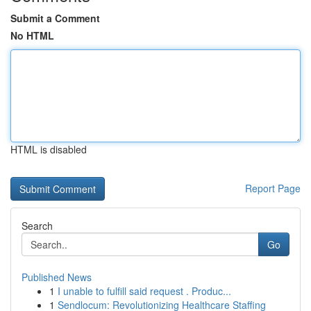
Submit a Comment
No HTML
HTML is disabled
Report Page
Search
Go
Published News
1
I unable to fulfill said request . Produc...
1
Sendlocum: Revolutionizing Healthcare Staffing