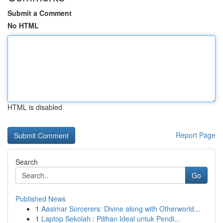
Submit a Comment
No HTML
HTML is disabled
Report Page
Search
Go
Published News
1
Aasimar Sorcerers: Divine along with Otherworld...
1
Laptop Sekolah : Pilihan Ideal untuk Pendi...