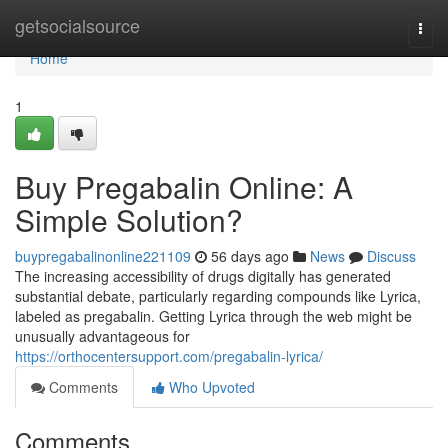
Home
getsocialsource
Togg
navi
Home
1
Buy Pregabalin Online: A
Simple Solution?
buypregabalinonline221109
56 days ago
News
Discuss
The increasing accessibility of drugs digitally has generated
substantial debate, particularly regarding compounds like Lyrica,
labeled as pregabalin. Getting Lyrica through the web might be
unusually advantageous for
https://orthocentersupport.com/pregabalin-lyrica/
Comments
Who Upvoted
Comments