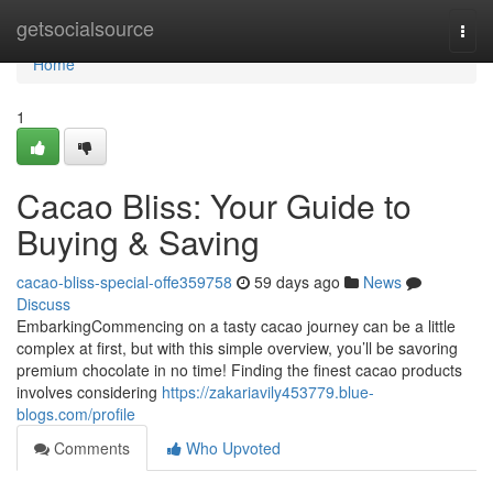
Home
getsocialsource
Togg
navi
Home
1
Cacao Bliss: Your Guide to
Buying & Saving
cacao-bliss-special-offe359758
59 days ago
News
Discuss
EmbarkingCommencing on a tasty cacao journey can be a little
complex at first, but with this simple overview, you’ll be savoring
premium chocolate in no time! Finding the finest cacao products
involves considering
https://zakariavily453779.blue-
blogs.com/profile
Comments
Who Upvoted