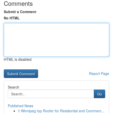
Comments
Submit a Comment
No HTML
HTML is disabled
Report Page
Search
Go
Published News
1
Winnipeg top Roofer for Residential and Commerc...