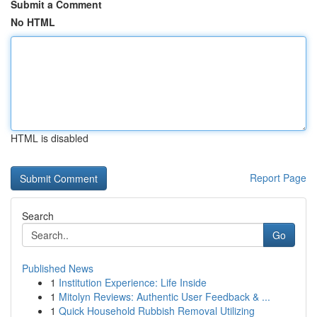
Submit a Comment
No HTML
HTML is disabled
Report Page
Search
Go
Published News
1
Institution Experience: Life Inside
1
Mitolyn Reviews: Authentic User Feedback & ...
1
Quick Household Rubbish Removal Utilizing