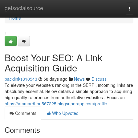
Home
getsocialsource
Togg
navi
Home
1
Boost Your SEO: A Link
Acquisition Guide
backlinks810543
58 days ago
News
Discuss
To elevate your website's ranking in the SERP , incoming links are
absolutely essential. Below details a simple approach to acquiring
high-quality references from authoritative websites . Focus on
https://ammardhou567225.blogsuperapp.com/profile
Comments
Who Upvoted
Comments