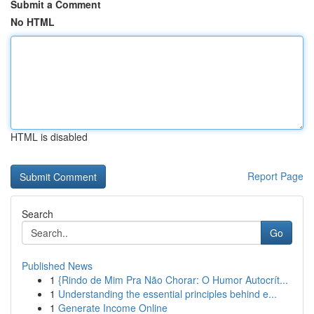
Submit a Comment
No HTML
HTML is disabled
Report Page
Search
Go
Published News
1
{Rindo de Mim Pra Não Chorar: O Humor Autocrít...
1
Understanding the essential principles behind e...
1
Generate Income Online