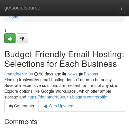
Home
getsocialsource
Togg
navi
Home
1
Budget-Friendly Email Hosting:
Selections for Each Business
umarjtfq449994
58 days ago
News
Discuss
Finding trustworthy email hosting doesn’t need to be pricey.
Several inexpensive solutions are present for firms of any size.
Explore options like Google Workspace , which offer ample
storage and
https://donnafdrt030044.blogars.com/profile
Comments
Who Upvoted
Comments