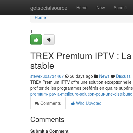
Home
getsocialsource
Home
New
Submit
Home
1
TREX Premium IPTV : La s
stable
stevexuoa734467
56 days ago
News
Discuss
TREX Premium IPTV offre une solution exceptionnelle p
profiter de les programmes préférés en qualité supérie
premium-iptv-la-meilleure-solution-pour-une-distributio
Comments
Who Upvoted
Comments
Submit a Comment