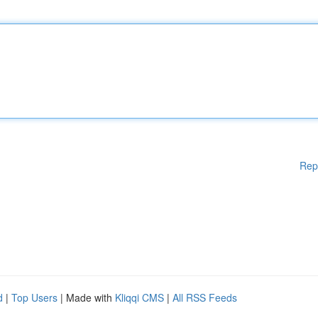
Rep
d
|
Top Users
| Made with
Kliqqi CMS
|
All RSS Feeds