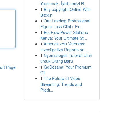
Yaptırmak: İşletmenizi B...
1
Buy copyright Online With
Bitcoin
1
Our Leading Professional
Figure Loss Clinic: Ex...
1
EcoFlow Power Stations
Kenya: Your Ultimate St...
1
America 250 Veterans:
Investigative Reports on ...
1
Nyonyatogel: Tutorial Utuh
untuk Orang Baru
1
GoDesana: Your Premium
ort Page
Oil
1
The Future of Video
Streaming: Trends and
Predi...