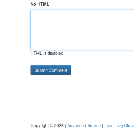
No HTML
HTML is disabled
Copyright © 2026 |
Advanced Search
|
Live
|
Tag Clou