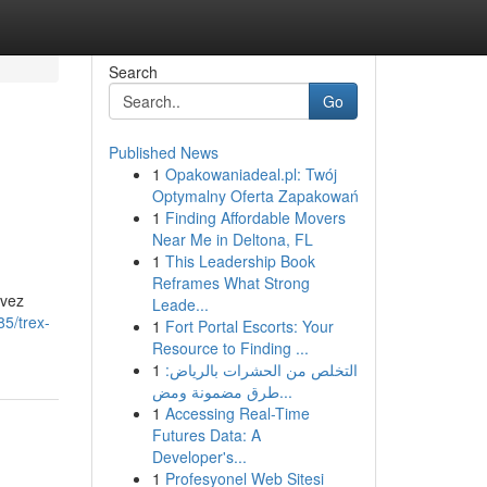
Search
Go
Published News
1
Opakowaniadeal.pl: Twój
Optymalny Oferta Zapakowań
1
Finding Affordable Movers
Near Me in Deltona, FL
1
This Leadership Book
Reframes What Strong
uvez
Leade...
5/trex-
1
Fort Portal Escorts: Your
Resource to Finding ...
1
التخلص من الحشرات بالرياض:
طرق مضمونة ومض...
1
Accessing Real-Time
Futures Data: A
Developer's...
1
Profesyonel Web Sitesi