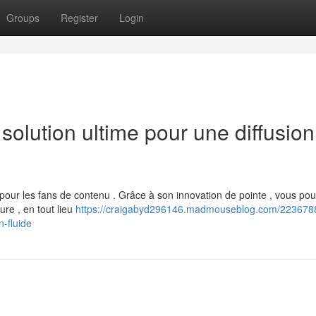
Groups
Register
Login
olution ultime pour une diffusion
our les fans de contenu . Grâce à son innovation de pointe , vous po
ure , en tout lieu
https://craigabyd296146.madmouseblog.com/2236788
n-fluide