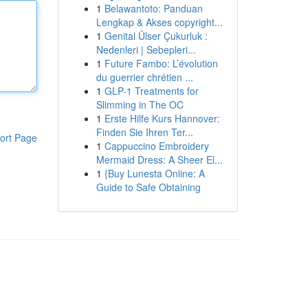
1
Belawantoto: Panduan
Lengkap & Akses copyright...
1
Genital Ülser Çukurluk :
Nedenleri | Sebepleri...
1
Future Fambo: L’évolution
du guerrier chrétien ...
1
GLP-1 Treatments for
Slimming in The OC
1
Erste Hilfe Kurs Hannover:
Finden Sie Ihren Ter...
ort Page
1
Cappuccino Embroidery
Mermaid Dress: A Sheer El...
1
{Buy Lunesta Online: A
Guide to Safe Obtaining