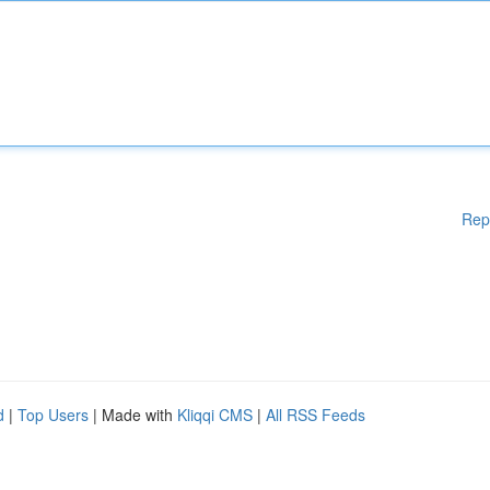
Rep
d
|
Top Users
| Made with
Kliqqi CMS
|
All RSS Feeds