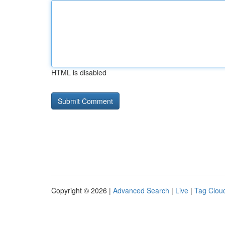
HTML is disabled
Copyright © 2026 |
Advanced Search
|
Live
|
Tag Clou