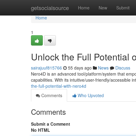
Home
getsocialsource
Home
New
Submit
Home
1
Unlock the Full Potential
sairajuuf815766
55 days ago
News
Discuss
Nero4D is an advanced tool/platform/system that empo
capabilities. With its intuitive/user-friendly/accessible
the-full-potential-with-nero4d
Comments
Who Upvoted
Comments
Submit a Comment
No HTML