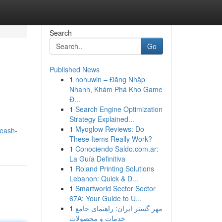
Search
Go
Published News
1
nohuwin – Đăng Nhập
Nhanh, Khám Phá Kho Game
Đ...
1
Search Engine Optimization
Strategy Explained...
1
Myoglow Reviews: Do
leash-
These Items Really Work?
1
Conociendo Saldo.com.ar:
La Guía Definitiva
1
Roland Printing Solutions
Lebanon: Quick & D...
1
Smartworld Sector Sector
67A: Your Guide to U...
1
مهر گستر ایران: راهنمای جامع
خدمات و محصولات