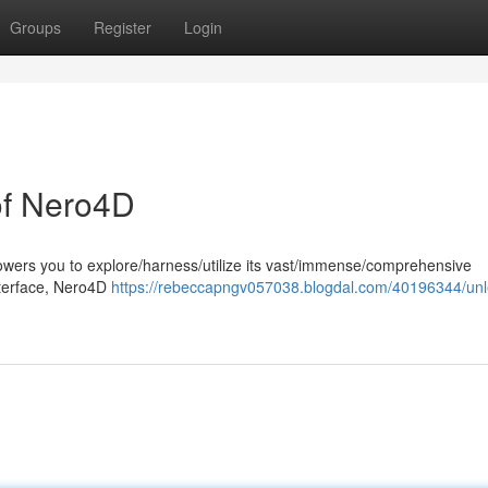
Groups
Register
Login
 of Nero4D
wers you to explore/harness/utilize its vast/immense/comprehensive
 interface, Nero4D
https://rebeccapngv057038.blogdal.com/40196344/un